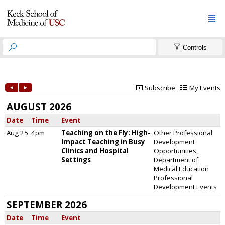



Controls